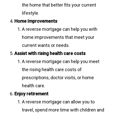
the home that better fits your current
lifestyle.
Home Improvements
A reverse mortgage can help you with
home improvements that meet your
current wants or needs.
Assist with rising health care costs
A reverse mortgage can help you meet
the rising health care costs of
prescriptions, doctor visits, or home
health care.
Enjoy retirement
A reverse mortgage can allow you to
travel, spend more time with children and