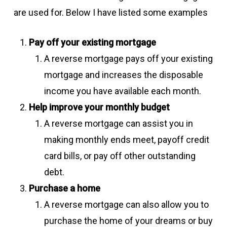
are used for. Below I have listed some examples
Pay off your existing mortgage
A reverse mortgage pays off your existing
mortgage and increases the disposable
income you have available each month.
Help improve your monthly budget
A reverse mortgage can assist you in
making monthly ends meet, payoff credit
card bills, or pay off other outstanding
debt.
Purchase a home
A reverse mortgage can also allow you to
purchase the home of your dreams or buy