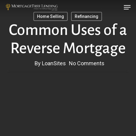
Men
Skip
Menu
to
Home Selling
Refinancing
main
Common Uses of a
content
Reverse Mortgage
By
LoanSites
No Comments