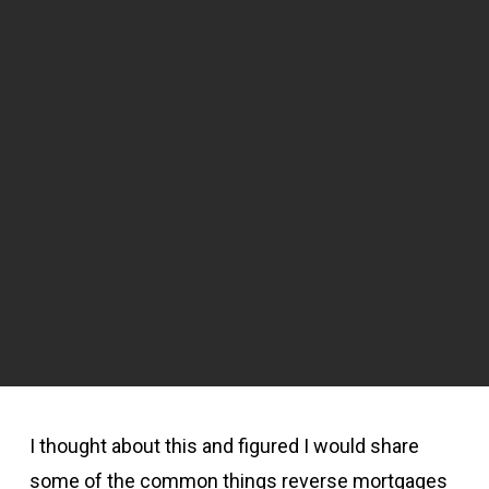
I thought about this and figured I would share
some of the common things reverse mortgages