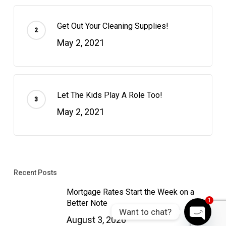
Get Out Your Cleaning Supplies!
May 2, 2021
Let The Kids Play A Role Too!
May 2, 2021
Recent Posts
Mortgage Rates Start the Week on a
1
Better Note
Want to chat?
August 3, 2026