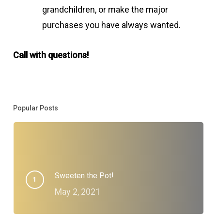
grandchildren, or make the major
purchases you have always wanted.
Call with questions!
Popular Posts
Sweeten the Pot!
May 2, 2021